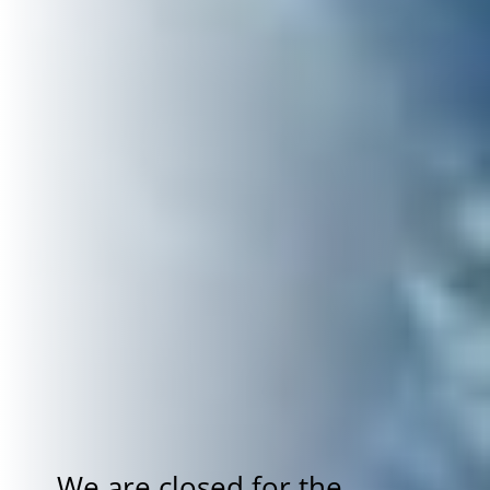
We are closed for the