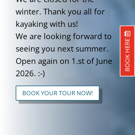
winter. Thank you all for
kayaking with us!
We are looking forward to
BOOK HERE
seeing you next summer.
Open again on 1.st of June
2026. :-)
BOOK YOUR TOUR NOW!