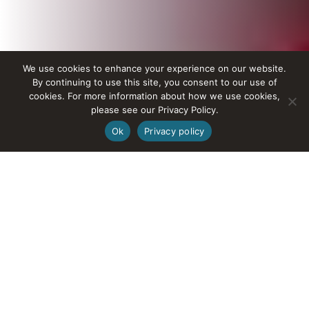
We use cookies to enhance your experience on our website.
By continuing to use this site, you consent to our use of
cookies. For more information about how we use cookies,
please see our Privacy Policy.
Ok
Privacy policy
Tours