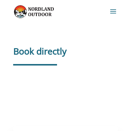
Book directly