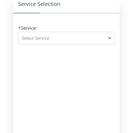
Service Selection
Service:
Select Service