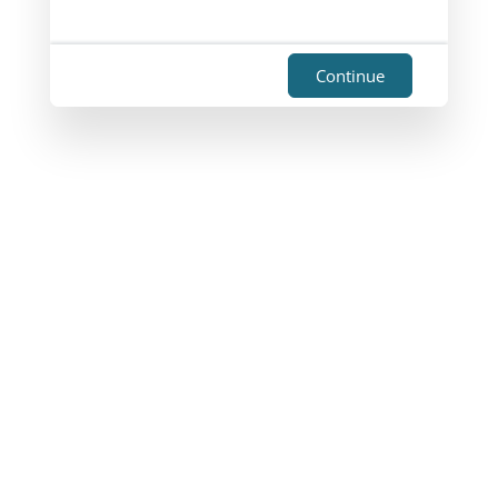
Continue