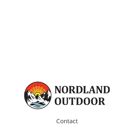
Contact