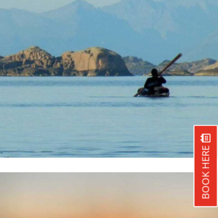
BOOK HERE