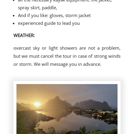
spray skirt, paddle,
And if you like: gloves, storm jacket
experienced guide to lead you
WEATHER:
overcast sky or light showers are not a problem,
but we must cancel the tour in case of strong winds
or storm. We will message you in advance.