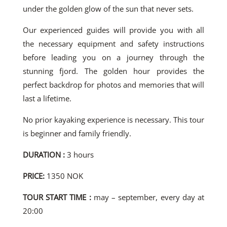
under the golden glow of the sun that never sets.
Our experienced guides will provide you with all
the necessary equipment and safety instructions
before leading you on a journey through the
stunning fjord. The golden hour provides the
perfect backdrop for photos and memories that will
last a lifetime.
No prior kayaking experience is necessary. This tour
is beginner and family friendly.
DURATION :
3 hours
PRICE:
1350 NOK
TOUR START TIME :
may – september, every day at
20:00