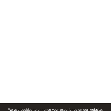
We use cookies to enhance your experience on our website.