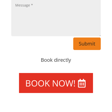
Submit
Book directly
BOOK NOW!