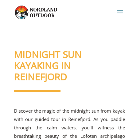
MIDNIGHT SUN
KAYAKING IN
REINEFJORD
Discover the magic of the midnight sun from kayak
with our guided tour in Reinefjord. As you paddle
through the calm waters, you’ll witness the
breathtaking beauty of the Lofoten archipelago