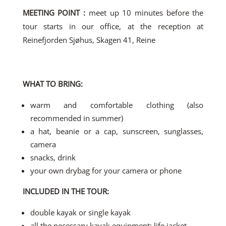
MEETING POINT :
meet up 10 minutes before the
tour starts in our office, at the reception at
Reinefjorden Sjøhus, Skagen 41, Reine
WHAT TO BRING:
warm and comfortable clothing (also
recommended in summer)
a hat, beanie or a cap, sunscreen, sunglasses,
camera
snacks, drink
your own drybag for your camera or phone
INCLUDED IN THE TOUR:
double kayak or single kayak
all the necessary kayak equipment: life jacket,