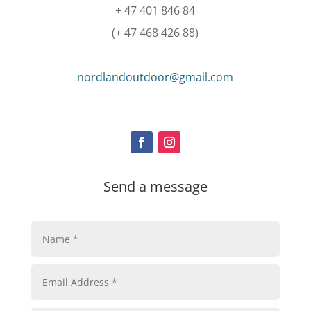
+ 47 401 846 84
(+ 47 468 426 88)
nordlandoutdoor@gmail.com
Send a message