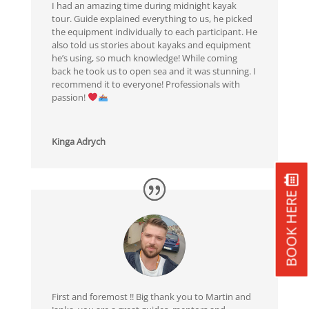
I had an amazing time during midnight kayak
tour. Guide explained everything to us, he picked
the equipment individually to each participant. He
also told us stories about kayaks and equipment
he’s using, so much knowledge! While coming
back he took us to open sea and it was stunning. I
recommend it to everyone! Professionals with
passion!
Kinga Adrych
BOOK HERE
First and foremost !! Big thank you to Martin and