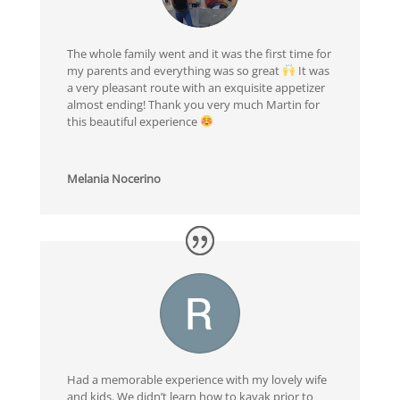
The whole family went and it was the first time for
my parents and everything was so great
It was
a very pleasant route with an exquisite appetizer
almost ending! Thank you very much Martin for
this beautiful experience
Melania Nocerino
Had a memorable experience with my lovely wife
and kids. We didn’t learn how to kayak prior to