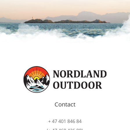
Contact
+ 47 401 846 84