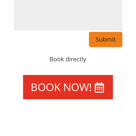
Submit
Book directly
BOOK NOW!