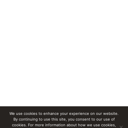
We use cookies to enhance your experience on our website.
By continuing to use this site, you consent to our use of
cookies. For more information about how we use cookies,