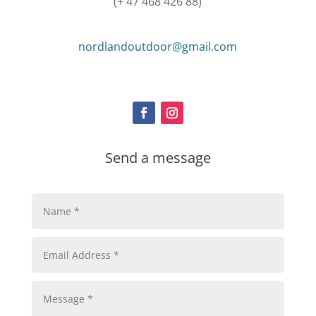
(+ 47 468 426 88)
nordlandoutdoor@gmail.com
Send a message