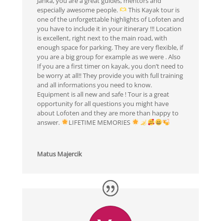
Janka, you are a great guides, mentors and
especially awesome people.
This Kayak tour is
one of the unforgettable highlights of Lofoten and
you have to include it in your itinerary !!! Location
is excellent, right next to the main road, with
enough space for parking. They are very flexible, if
you are a big group for example as we were . Also
If you are a first timer on kayak, you don’t need to
be worry at all!! They provide you with full training
and all informations you need to know.
Equipment is all new and safe ! Tour is a great
opportunity for all questions you might have
about Lofoten and they are more than happy to
answer.
LIFETIME MEMORIES
Matus Majercik