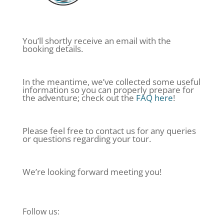
You’ll shortly receive an email with the
booking details.
In the meantime, we’ve collected some useful
information so you can properly prepare for
the adventure; check out the
FAQ here
!
Please feel free to contact us for any queries
or questions regarding your tour.
We’re looking forward meeting you!
Follow us: