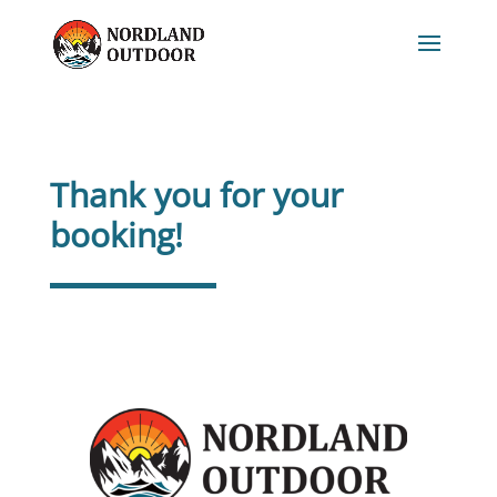
Thank you for your
booking!