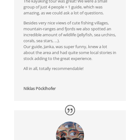
The kayaking tour was great! We were a small
group of just 4 people + 1 guide, which was
amazing, as we could ask a lot of questions.
Besides very nice views of cute fishing villages,
mountain-ranges and fjords we also spotted an
incredible amount of wildlife (jellyfish, sea urchins,
corals, sea stars, …).
Our guide, Janka, was super funny, knew a lot
about the area and had quite some local stories in
stock adding to the great experience.
All in all, totally recommendable!
Niklas Pöcklhofer