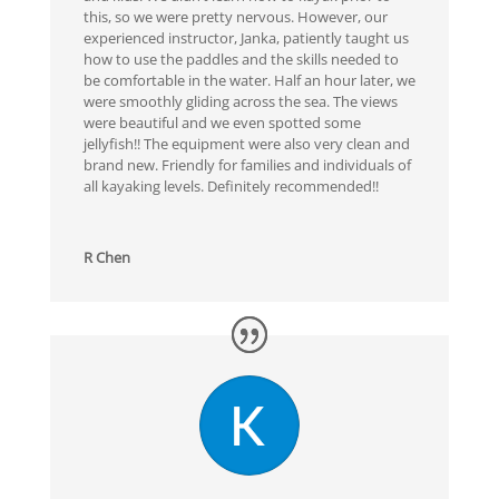
this, so we were pretty nervous. However, our
experienced instructor, Janka, patiently taught us
how to use the paddles and the skills needed to
be comfortable in the water. Half an hour later, we
were smoothly gliding across the sea. The views
were beautiful and we even spotted some
jellyfish!! The equipment were also very clean and
brand new. Friendly for families and individuals of
all kayaking levels. Definitely recommended!!
R Chen