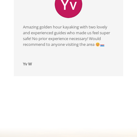
Amazing golden hour kayaking with two lovely
and experienced guides who made us feel super
safe! No prior experience necessary! Would
recommend to anyone visiting the area
Yv W